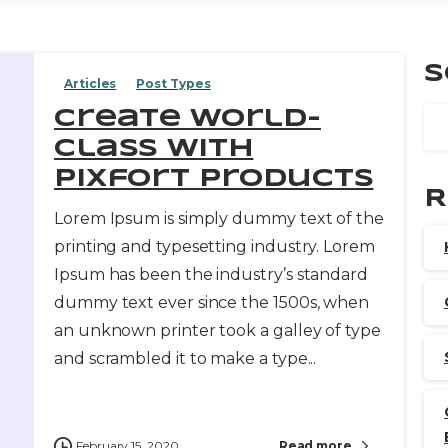
S
Articles
Post Types
Create world-
class with
pixfort products
R
Lorem Ipsum is simply dummy text of the
printing and typesetting industry. Lorem
Ipsum has been the industry’s standard
dummy text ever since the 1500s, when
an unknown printer took a galley of type
and scrambled it to make a type...
February 15, 2020
Read more