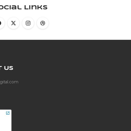
ocial Links
T
US
gital.com