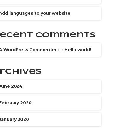
Add languages to your website
ecent Comments
A WordPress Commenter
on
Hello world!
rchives
June 2024
February 2020
January 2020