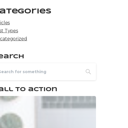
ategories
icles
st Types
categorized
earch
all to action