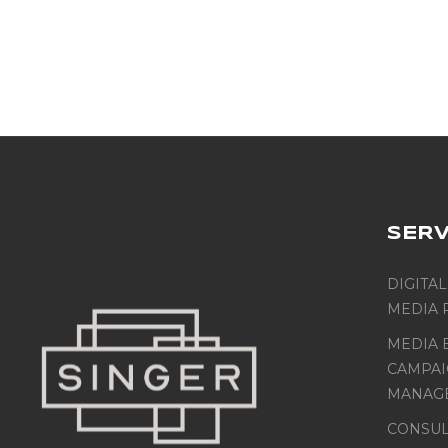
SERV
DIGITAL
MEDIA 
MEDIA 
CAMPA
MANAG
CONSUL