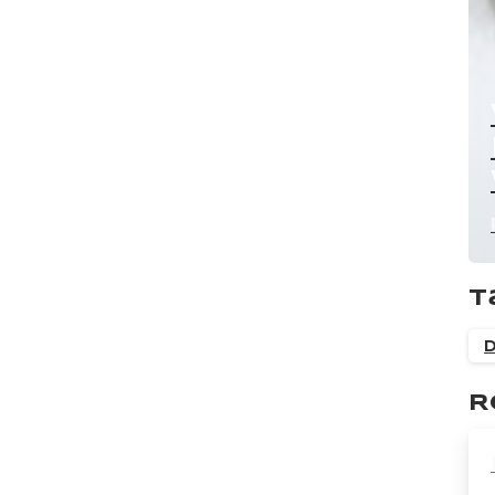
T
D
R