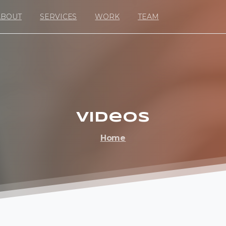
ABOUT
SERVICES
WORK
TEAM
Videos
Home