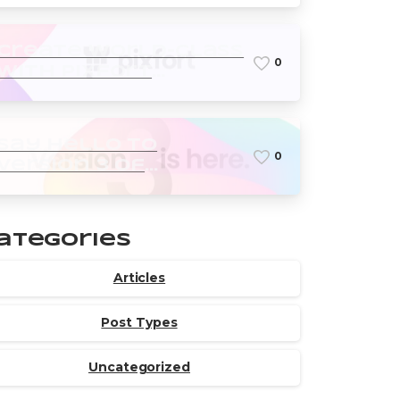
Create world-class
0
with pixfort
products
Say Hello to
0
version 3 of
Essentials theme
ategories
Articles
Post Types
Uncategorized