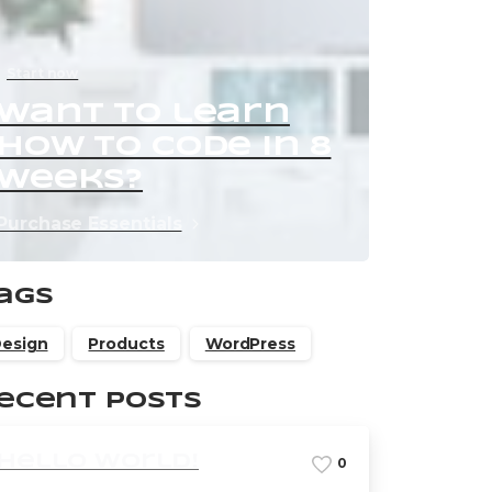
Start now
Want to learn
how to code in 8
weeks?
Purchase Essentials
ags
esign
Products
WordPress
ecent Posts
Hello world!
0