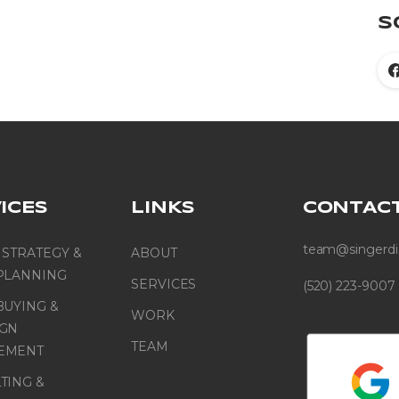
S
ICES
LINKS
CONTAC
team@singerdi
 STRATEGY &
ABOUT
PLANNING
SERVICES
(520) 223-9007
BUYING &
WORK
IGN
TEAM
EMENT
TING &