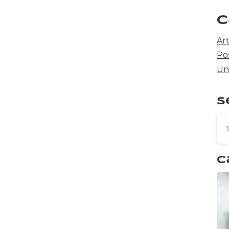
C
Art
Po
Un
S
C