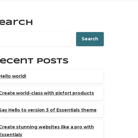
earch
Search
ecent Posts
Hello world!
Create world-class with pixfort products
Say Hello to version 3 of Essentials theme
Create stunning websites like a pro with
Essentials