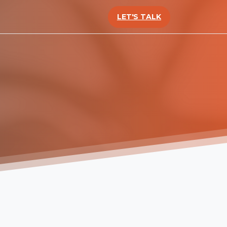
LET'S TALK