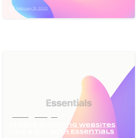
February 15, 2020
0
Articles
Post Types
Create stunning websites
like a pro with Essentials