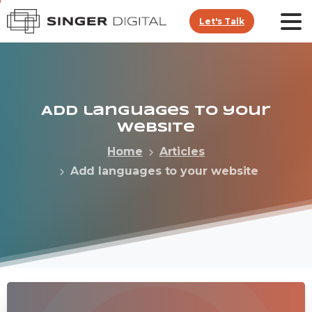
Let's Talk
Add
languages
to
your
website
Home
Articles
Add languages to your website