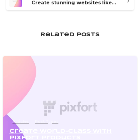
Create stunning websites like a pro with Essentials
Related Posts
0
Articles
Post Types
Create world-class with
pixfort products