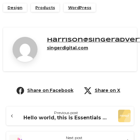
Design
Products
WordPress
harrison@singeradver
singerdigital.com
Share on Facebook
Share on X
Previous post
Hello world, this is Essentials theme
Next post