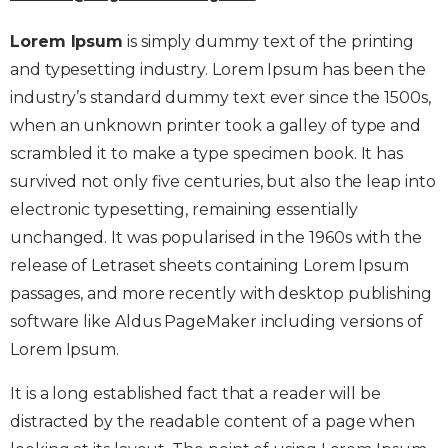
Lorem Ipsum
is simply dummy text of the printing
and typesetting industry. Lorem Ipsum has been the
industry’s standard dummy text ever since the 1500s,
when an unknown printer took a galley of type and
scrambled it to make a type specimen book. It has
survived not only five centuries, but also the leap into
electronic typesetting, remaining essentially
unchanged. It was popularised in the 1960s with the
release of Letraset sheets containing Lorem Ipsum
passages, and more recently with desktop publishing
software like Aldus PageMaker including versions of
Lorem Ipsum.
It is a long established fact that a reader will be
distracted by the readable content of a page when