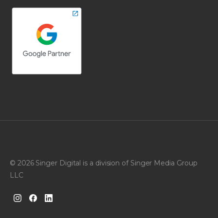
© 2026 Singer Digital is a division of Singer Media Group
LLC