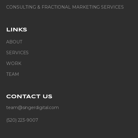
CONSULTING & FRACTIONAL MARKETING SERVICES
LINKS
ABOUT
SERVICES
WORK
TEAM
CONTACT
US
team@singerdigital.com
(520) 223-9007