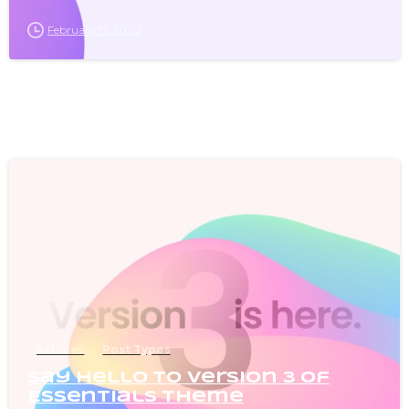
February 15, 2020
0
Articles
Post Types
Say Hello to version 3 of
Essentials theme