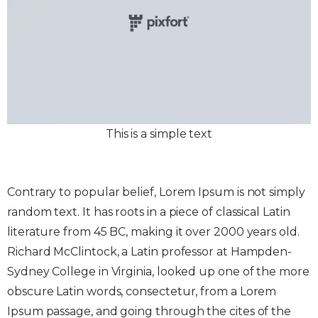
This is a simple text
Contrary to popular belief, Lorem Ipsum is not simply
random text. It has roots in a piece of classical Latin
literature from 45 BC, making it over 2000 years old.
Richard McClintock, a Latin professor at Hampden-
Sydney College in Virginia, looked up one of the more
obscure Latin words, consectetur, from a Lorem
Ipsum passage, and going through the cites of the