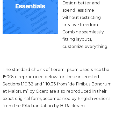
Design better and
spend less time
without restricting
creative freedom.
Combine seamlessly
fitting layouts,
customize everything.
The standard chunk of Lorem Ipsum used since the
1500s is reproduced below for those interested.
Sections 1.10.32 and 1.10.33 from “de Finibus Bonorum
et Malorum” by Cicero are also reproduced in their
exact original form, accompanied by English versions
from the 1914 translation by H. Rackham.