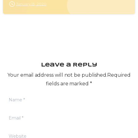
January 13, 2020
Leave a Reply
Your email address will not be published.Required
fields are marked *
Name
*
Email
*
Website