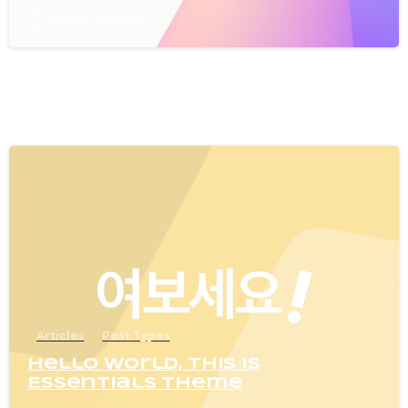
February 14, 2020
0
Articles
Post Types
Hello world, this is
Essentials theme