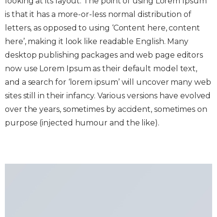
looking at its layout. The point of using Lorem Ipsum
is that it has a more-or-less normal distribution of
letters, as opposed to using ‘Content here, content
here’, making it look like readable English. Many
desktop publishing packages and web page editors
now use Lorem Ipsum as their default model text,
and a search for ‘lorem ipsum’ will uncover many web
sites still in their infancy. Various versions have evolved
over the years, sometimes by accident, sometimes on
purpose (injected humour and the like).