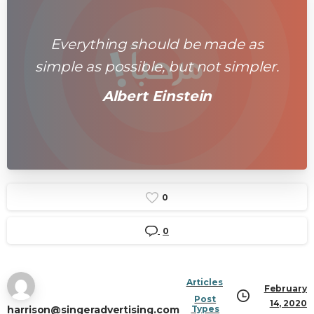
Everything should be made as
simple as possible, but not simpler.
Albert Einstein
0
0
Articles
February
Post
14, 2020
harrison@singeradvertising.com
Types