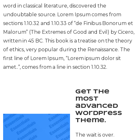
word in classical literature, discovered the
undoubtable source. Lorem Ipsum comes from
sections 1.10.32 and 1.10.33 of “de Finibus Bonorum et
Malorum” (The Extremes of Good and Evil) by Cicero,
written in 45 BC. This book is a treatise on the theory
of ethics, very popular during the Renaissance. The
first line of Lorem Ipsum, “Lorem ipsum dolor sit
amet..”, comes from a line in section 1.10.32.
Get the
most
advanced
WordPress
theme.
The wait is over.