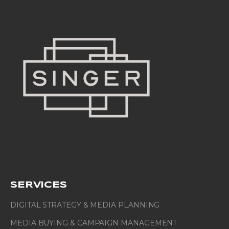
SERVICES
DIGITAL STRATEGY & MEDIA PLANNING
MEDIA BUYING & CAMPAIGN MANAGEMENT